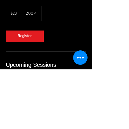
20
US
$20
ZOOM
dollars
Register
Upcoming Sessions