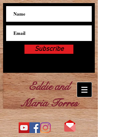
Subscribe
Eddie and
Maria Torres