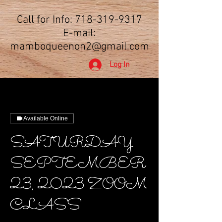
Call for Info:
718-319-9317
E-mail:
mamboqueenon2@gmail.com
Log In
Available Online
SATURDAY
SEPTEMBER
23, 2023 ZOOM
CLASS